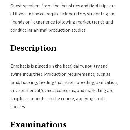
Guest speakers from the industries and field trips are
utilized. In the co-requisite laboratory students gain
"hands on" experience following market trends and
conducting animal production studies.
Description
Emphasis is placed on the beef, dairy, poultry and
swine industries. Production requirements, such as
land, housing, feeding/nutrition, breeding, sanitation,
environmental/ethical concerns, and marketing are
taught as modules in the course, applying to all
species.
Examinations