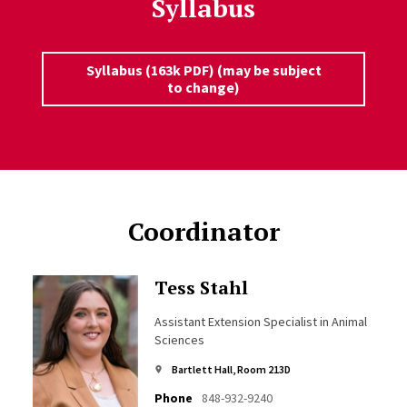
Syllabus
Syllabus (163k PDF) (may be subject
to change)
Coordinator
Tess Stahl
Assistant Extension Specialist in Animal
Sciences
Bartlett Hall, Room 213D
Phone
848-932-9240