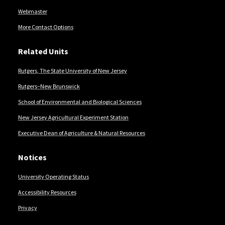
Webmaster
More Contact Options
Related Units
Rutgers, The State University of New Jersey
Rutgers–New Brunswick
School of Environmental and Biological Sciences
New Jersey Agricultural Experiment Station
Executive Dean of Agriculture & Natural Resources
Notices
University Operating Status
Accessibility Resources
Privacy