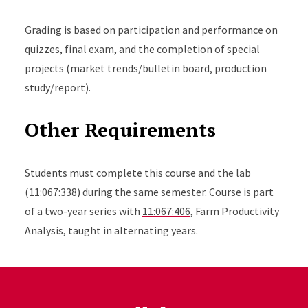
Grading is based on participation and performance on
quizzes, final exam, and the completion of special
projects (market trends/bulletin board, production
study/report).
Other Requirements
Students must complete this course and the lab
(
11:067:338
) during the same semester. Course is part
of a two-year series with
11:067:406
, Farm Productivity
Analysis, taught in alternating years.