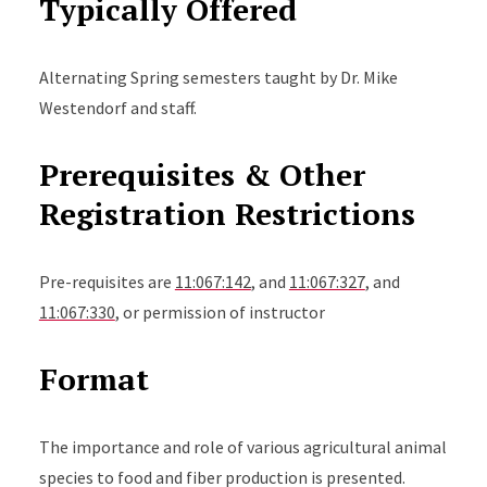
Typically Offered
Alternating Spring semesters taught by Dr. Mike
Westendorf and staff.
Prerequisites & Other
Registration Restrictions
Pre-requisites are
11:067:142
, and
11:067:327
, and
11:067:330
, or permission of instructor
Format
The importance and role of various agricultural animal
species to food and fiber production is presented.