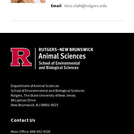
Email
tess.stahl@rutgers.edu
Site Footer
Department of Animal Sciences
School of Environmental and Biological Sciences
Rutgers, The State University of New Jersey
84 Lipman Drive
New Brunswick, NJ 08901-8525
Contact Us
Main Office: 848-932-9100