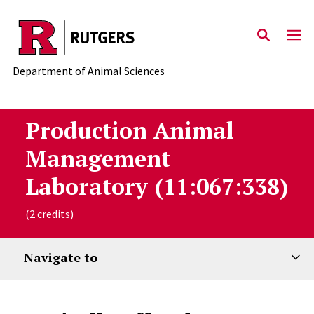
Skip to main content
Department of Animal Sciences
Production Animal
Management
Laboratory (11:067:338)
(2 credits)
Navigate to