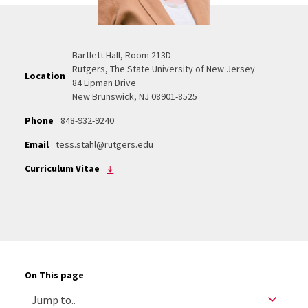
Bartlett Hall, Room 213D
Rutgers, The State University of New Jersey
Location
84 Lipman Drive
New Brunswick, NJ 08901-8525
Phone
848-932-9240
Email
tess.stahl@rutgers.edu
Curriculum Vitae
On This page