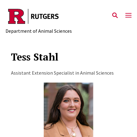
Skip to main content
Department of Animal Sciences
Tess Stahl
Assistant Extension Specialist in Animal Sciences