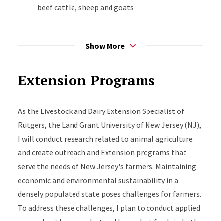
beef cattle, sheep and goats
Co-product and byproduct feed utilization in
ruminant and swine diets. Ultimately, the
Show More
research that I conduct will be of benefit to
farmers in the state.
Extension Programs
As the Livestock and Dairy Extension Specialist of
Rutgers, the Land Grant University of New Jersey (NJ),
I will conduct research related to animal agriculture
and create outreach and Extension programs that
serve the needs of New Jersey's farmers. Maintaining
economic and environmental sustainability in a
densely populated state poses challenges for farmers.
To address these challenges, I plan to conduct applied