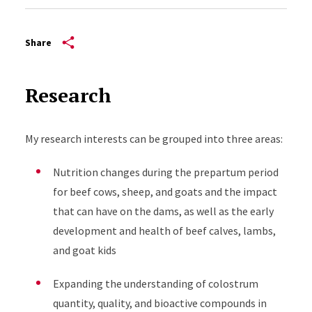
Share
Research
My research interests can be grouped into three areas:
Nutrition changes during the prepartum period
for beef cows, sheep, and goats and the impact
that can have on the dams, as well as the early
development and health of beef calves, lambs,
and goat kids
Expanding the understanding of colostrum
quantity, quality, and bioactive compounds in