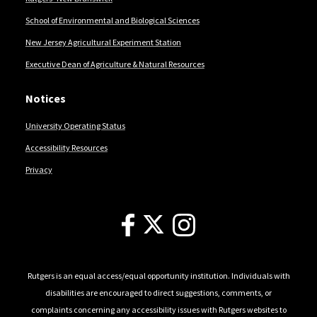
School of Environmental and Biological Sciences
New Jersey Agricultural Experiment Station
Executive Dean of Agriculture & Natural Resources
Notices
University Operating Status
Accessibility Resources
Privacy
Follow Us
Rutgers is an equal access/equal opportunity institution. Individuals with
disabilities are encouraged to direct suggestions, comments, or
complaints concerning any accessibility issues with Rutgers websites to