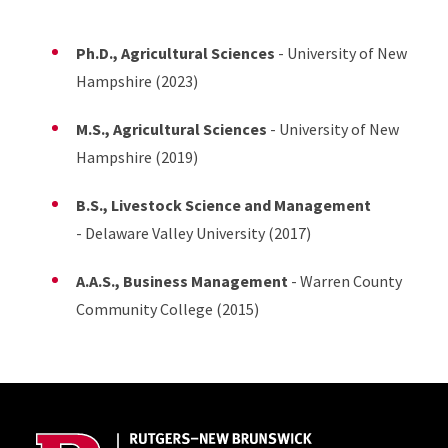
Ph.D., Agricultural Sciences
- University of New
Hampshire (2023)
M.S., Agricultural Sciences
- University of New
Hampshire (2019)
B.S., Livestock Science and Management
- Delaware Valley University (2017)
A.A.S., Business Management
- Warren County
Community College (2015)
Site Footer