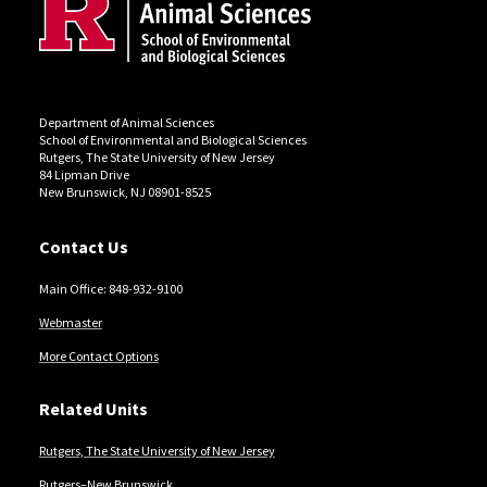
Department of Animal Sciences
School of Environmental and Biological Sciences
Rutgers, The State University of New Jersey
84 Lipman Drive
New Brunswick, NJ 08901-8525
Contact Us
Main Office: 848-932-9100
Webmaster
More Contact Options
Related Units
Rutgers, The State University of New Jersey
Rutgers–New Brunswick