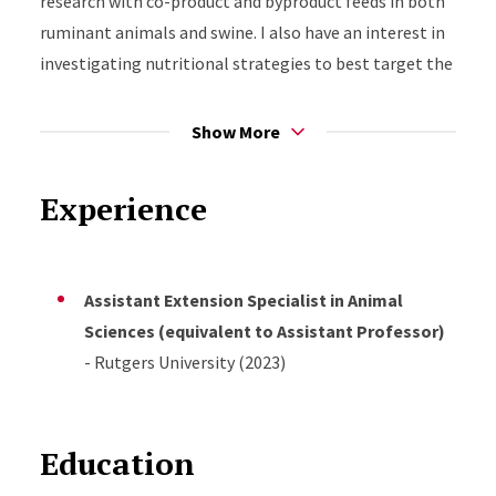
research with co-product and byproduct feeds in both
ruminant animals and swine. I also have an interest in
investigating nutritional strategies to best target the
health of the dam, as well as the development and
health of youngstock. I plan to conduct research and
Show More
create extension programming in collaboration with
Rutgers Cooperative Extension faculty and staff, as
Experience
well as state agricultural staff, the NJ Farm Bureau,
and colleagues from industry and other Land Grant
universities.
Assistant Extension Specialist in Animal
Sciences (equivalent to Assistant Professor)
- Rutgers University (2023)
Education